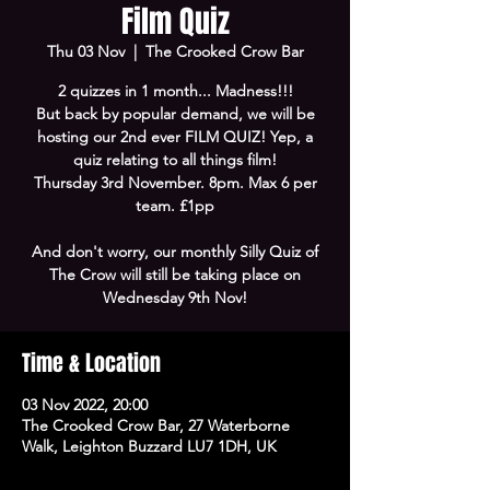
Film Quiz
Thu 03 Nov
  |  
The Crooked Crow Bar
2 quizzes in 1 month... Madness!!!
But back by popular demand, we will be
hosting our 2nd ever FILM QUIZ! Yep, a
quiz relating to all things film!
Thursday 3rd November. 8pm. Max 6 per
team. £1pp
And don't worry, our monthly Silly Quiz of
The Crow will still be taking place on
Wednesday 9th Nov!
Time & Location
03 Nov 2022, 20:00
The Crooked Crow Bar, 27 Waterborne
Walk, Leighton Buzzard LU7 1DH, UK