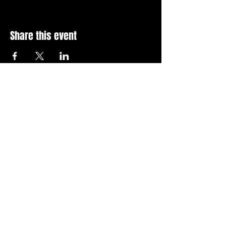
Share this event
Stay Up To Date with 
all the latest events.
Email
*
Join Today
I want to subscribe to your 
news letter.