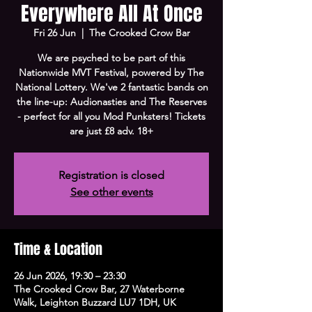
Everywhere All At Once
Fri 26 Jun
  |  
The Crooked Crow Bar
We are psyched to be part of this
Nationwide MVT Festival, powered by The
National Lottery. We've 2 fantastic bands on
the line-up: Audionasties and The Reserves
- perfect for all you Mod Punksters! Tickets
are just £8 adv. 18+
Registration is closed
See other events
Time & Location
26 Jun 2026, 19:30 – 23:30
The Crooked Crow Bar, 27 Waterborne
Walk, Leighton Buzzard LU7 1DH, UK