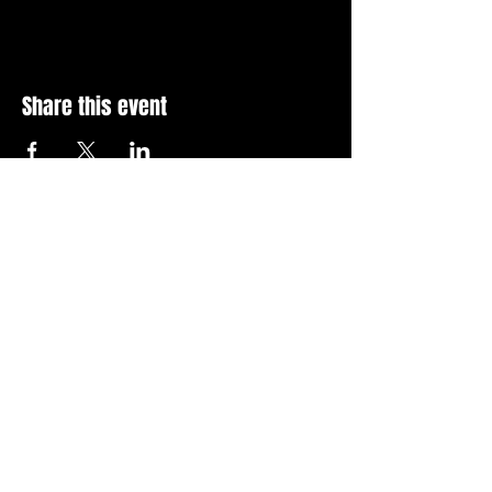
Share this event
Stay Up To Date with 
all the latest events.
Email
*
Join Today
I want to subscribe to your 