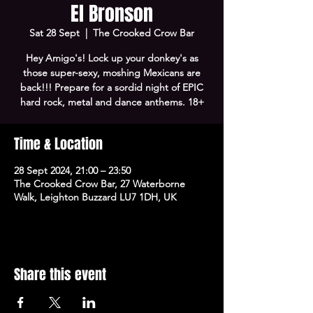
El Bronson
Sat 28 Sept
  |  
The Crooked Crow Bar
Hey Amigo's! Lock up your donkey's as
those super-sexy, moshing Mexicans are
back!!! Prepare for a sordid night of EPIC
hard rock, metal and dance anthems. 18+
Time & Location
28 Sept 2024, 21:00 – 23:50
The Crooked Crow Bar, 27 Waterborne
Walk, Leighton Buzzard LU7 1DH, UK
Share this event