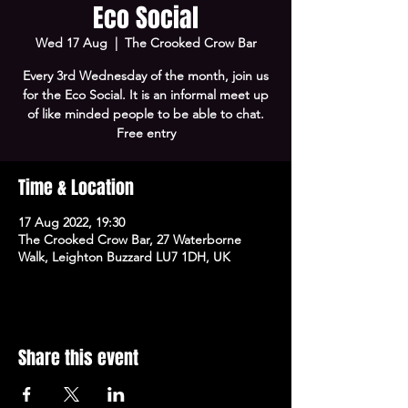
Eco Social
Wed 17 Aug
  |  
The Crooked Crow Bar
Every 3rd Wednesday of the month, join us
for the Eco Social. It is an informal meet up
of like minded people to be able to chat.
Free entry
Time & Location
17 Aug 2022, 19:30
The Crooked Crow Bar, 27 Waterborne
Walk, Leighton Buzzard LU7 1DH, UK
Share this event