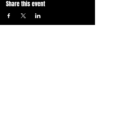
Share this event
Stay Up To Date with 
all the latest events.
Email
*
Join Today
I want to subscribe to your 
news letter.
Privacy Policy