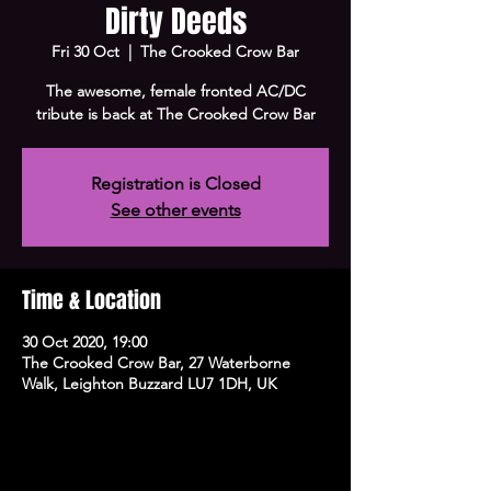
Dirty Deeds
Fri 30 Oct
  |  
The Crooked Crow Bar
The awesome, female fronted AC/DC
tribute is back at The Crooked Crow Bar
Registration is Closed
See other events
Time & Location
30 Oct 2020, 19:00
The Crooked Crow Bar, 27 Waterborne
Walk, Leighton Buzzard LU7 1DH, UK