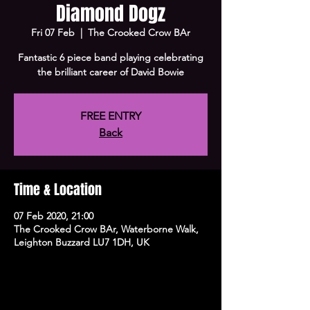
Diamond Dogz
Fri 07 Feb
  |  
The Crooked Crow BAr
Fantastic 6 piece band playing celebrating
the brilliant career of David Bowie
FREE ENTRY
Back
Time & Location
07 Feb 2020, 21:00
The Crooked Crow BAr, Waterborne Walk,
Leighton Buzzard LU7 1DH, UK