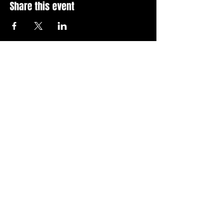
Share this event
Stay Up To Date with 
all the latest events.
Email
*
Join Today
I want to subscribe to your 
news letter.
Privacy Policy