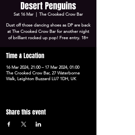
Desert Penguins
Sat 16 Mar
  |  
The Crooked Crow Bar
Dust off those dancing shoes as DP are back
at The Crooked Crow Bar for another night
of brilliant rocked up pop! Free entry. 18+
Time & Location
16 Mar 2024, 21:00 – 17 Mar 2024, 01:00
The Crooked Crow Bar, 27 Waterborne
Walk, Leighton Buzzard LU7 1DH, UK
Share this event