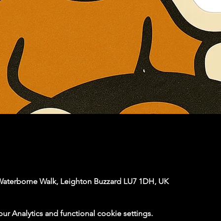
Waterborne Walk, Leighton Buzzard LU7 1DH, UK
 Analytics and functional cookie settings.