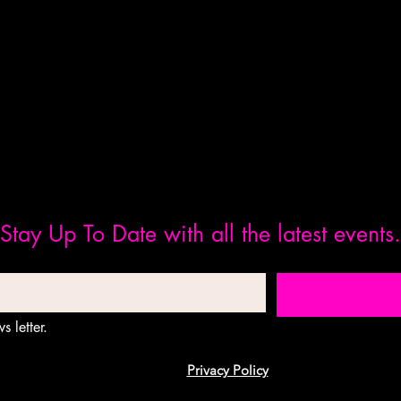
Stay Up To Date with all the latest events.
s letter.
Privacy Policy