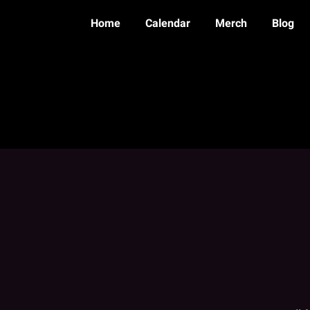
Home
Calendar
Merch
Blog