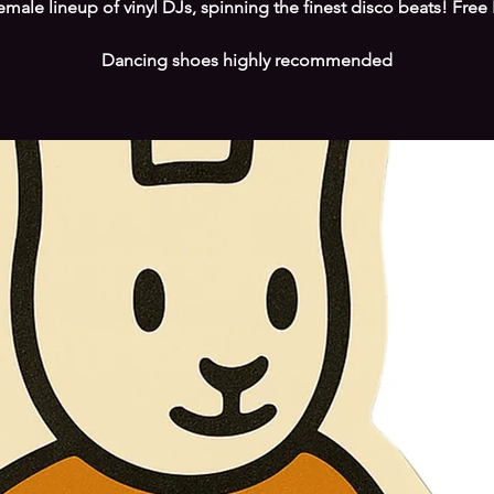
female lineup of vinyl DJs, spinning the finest disco beats! Free 
Dancing shoes highly recommended