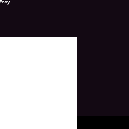
Entry