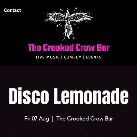
Contact
Disco Lemonade
Fri 07 Aug
  |  
The Crooked Crow Bar