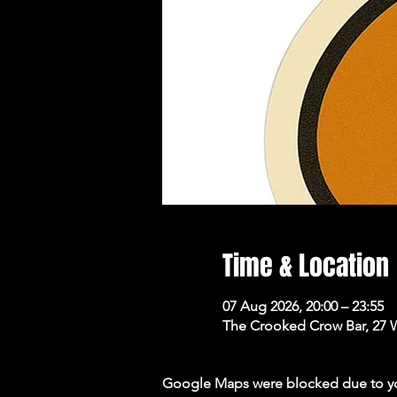
Time & Location
07 Aug 2026, 20:00 – 23:55
The Crooked Crow Bar, 27 
Google Maps were blocked due to your