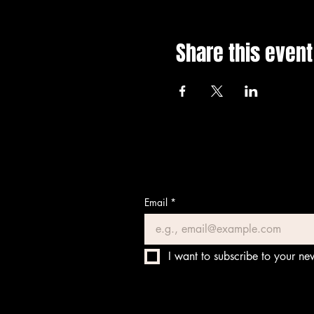
Share this event
Email
*
I want to subscribe to your new