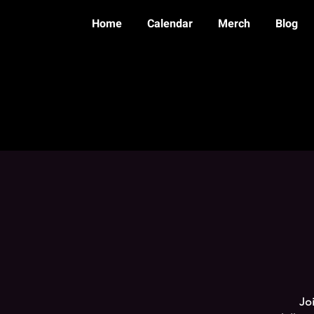
Home
Calendar
Merch
Blog
Joi