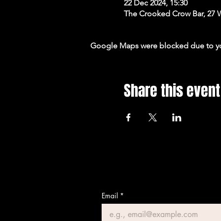
22 Dec 2024, 15:30
The Crooked Crow Bar, 27 
Google Maps were blocked due to your
Share this event
Email
*