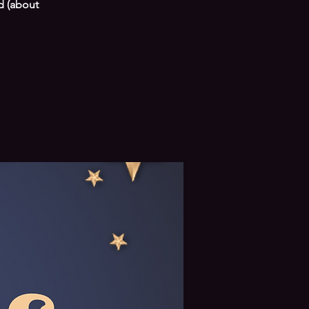
d (about