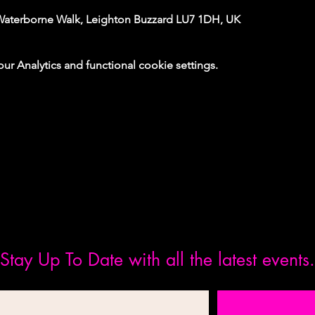
Waterborne Walk, Leighton Buzzard LU7 1DH, UK
 Analytics and functional cookie settings.
Stay Up To Date with all the latest events.