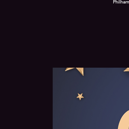
Philhar