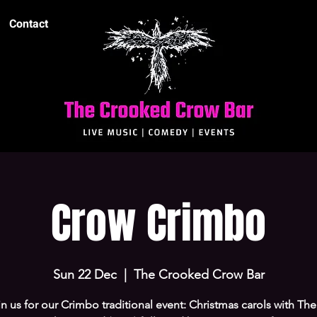
Contact
Crow Crimbo
Sun 22 Dec
  |  
The Crooked Crow Bar
n us for our Crimbo traditional event: Christmas carols with The