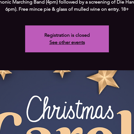
monic Marching Band (4pm) followed by a screening of Die Har
6pm). Free mince pie & glass of mulled wine on entry. 18+
Registration is closed
See other events