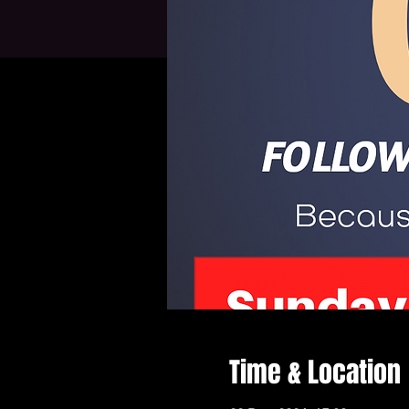
Time & Location