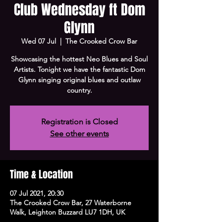
Club Wednesday ft Dom
Glynn
Wed 07 Jul
  |  
The Crooked Crow Bar
Showcasing the hottest Neo Blues and Soul
Artists. Tonight we have the fantastic Dom
Glynn singing original blues and outlaw
country.
Registration is Closed
See other events
Time & Location
07 Jul 2021, 20:30
The Crooked Crow Bar, 27 Waterborne
Walk, Leighton Buzzard LU7 1DH, UK