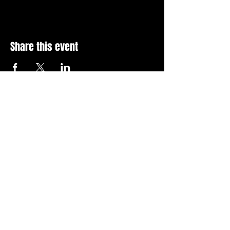
Share this event
Stay Up To Date with 
all the latest events.
Email
*
Join Today
I want to subscribe to your 