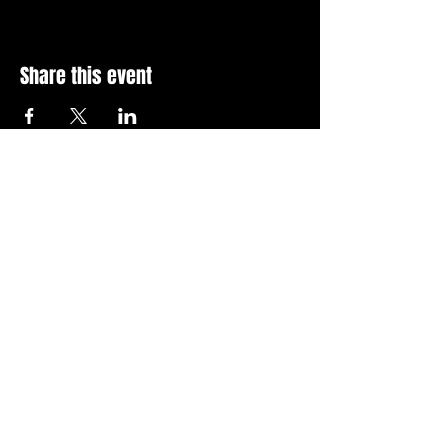
Share this event
Stay Up To Date with 
all the latest events.
Email
*
Join Today
I want to subscribe to your 
news letter.