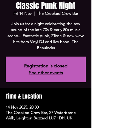
Classic Punk Night
Fri 14 Nov
  |  
The Crooked Crow Bar
Join us for a night celebrating the raw
sound of the late 70s & early 80s music
scene... Fantastic punk, 2Tone & new wave
hits from Vinyl DJ and live band: The
Beaulocks
Registration is closed
See other events
Time & Location
14 Nov 2025, 20:30
The Crooked Crow Bar, 27 Waterborne
Walk, Leighton Buzzard LU7 1DH, UK