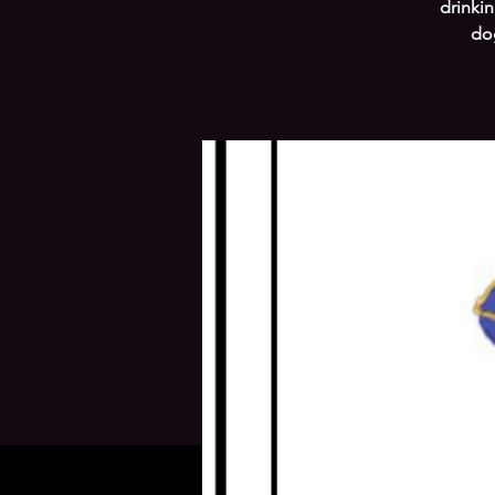
drinkin
dog