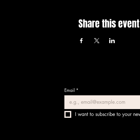
Share this event
Email
*
I want to subscribe to your new