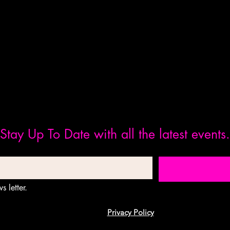
Stay Up To Date with all the latest events.
s letter.
Privacy Policy