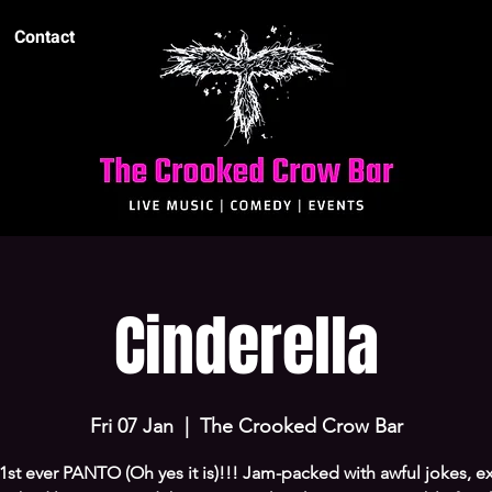
Contact
Cinderella
Fri 07 Jan
  |  
The Crooked Crow Bar
r 1st ever PANTO (Oh yes it is)!!! Jam-packed with awful jokes, e