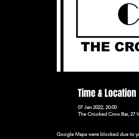
Time & Location
07 Jan 2022, 20:00
The Crooked Crow Bar, 27 
Google Maps were blocked due to your