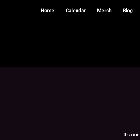
Home
Calendar
Merch
Blog
It's ou