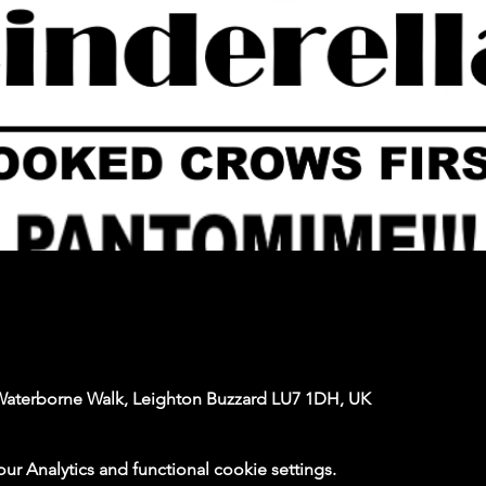
Waterborne Walk, Leighton Buzzard LU7 1DH, UK
 Analytics and functional cookie settings.