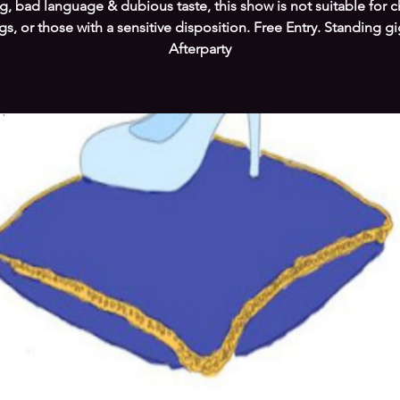
g, bad language & dubious taste, this show is not suitable for c
s, or those with a sensitive disposition. Free Entry. Standing g
Afterparty