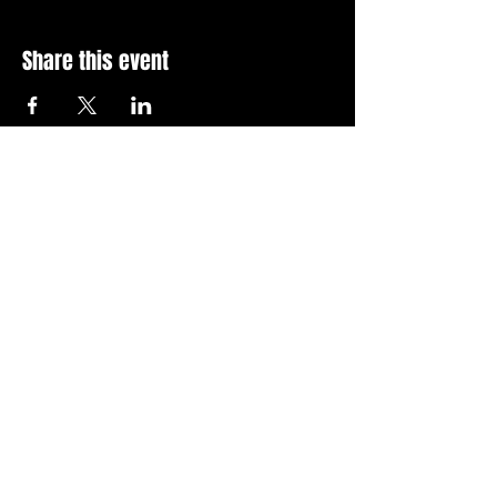
Share this event
Stay Up To Date with 
all the latest events.
Email
*
Join Today
I want to subscribe to your 
news letter.