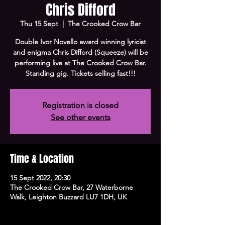
Chris Difford
Thu 15 Sept
  |  
The Crooked Crow Bar
Double Ivor Novello award winning lyricist
and enigma Chris Difford (Squeeze) will be
performing live at The Crooked Crow Bar.
Standing gig. Tickets selling fast!!!
Registration is closed
See other events
Time & Location
15 Sept 2022, 20:30
The Crooked Crow Bar, 27 Waterborne
Walk, Leighton Buzzard LU7 1DH, UK