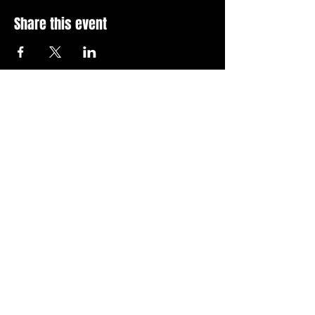
Share this event
Stay Up To Date with 
all the latest events.
Email
*
Join Today
I want to subscribe to your 
news letter.
Privacy Policy