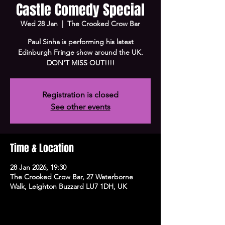
Castle Comedy Special
Wed 28 Jan
  |  
The Crooked Crow Bar
Paul Sinha is performing his latest
Edinburgh Fringe show around the UK.
DON'T MISS OUT!!!!
Registration is closed
See other events
Time & Location
28 Jan 2026, 19:30
The Crooked Crow Bar, 27 Waterborne
Walk, Leighton Buzzard LU7 1DH, UK