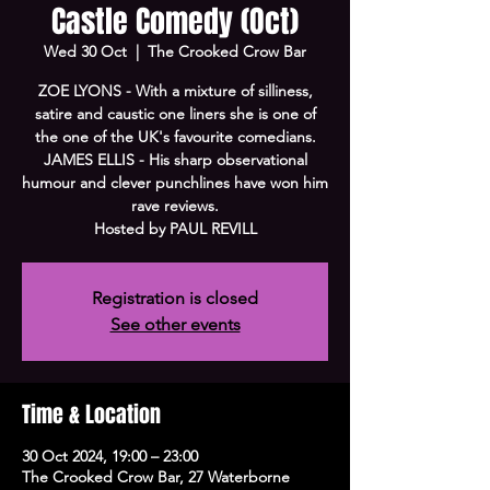
Castle Comedy (Oct)
Wed 30 Oct
  |  
The Crooked Crow Bar
ZOE LYONS - With a mixture of silliness,
satire and caustic one liners she is one of
the one of the UK's favourite comedians.
JAMES ELLIS - His sharp observational
humour and clever punchlines have won him
rave reviews.
Hosted by PAUL REVILL
Registration is closed
See other events
Time & Location
30 Oct 2024, 19:00 – 23:00
The Crooked Crow Bar, 27 Waterborne