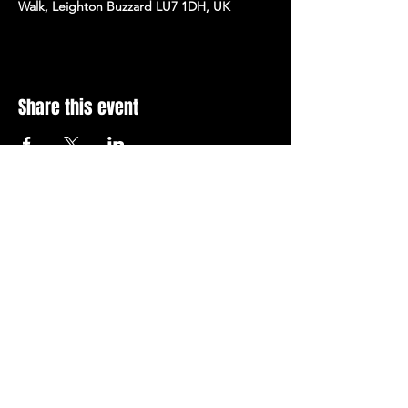
Walk, Leighton Buzzard LU7 1DH, UK
Share this event
Stay Up To Date with 
all the latest events.
Email
*
Join Today