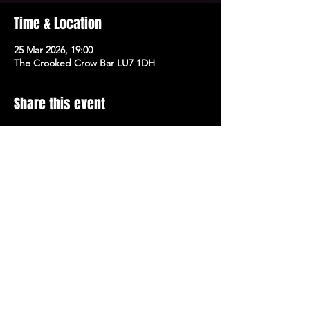
Time & Location
25 Mar 2026, 19:00
The Crooked Crow Bar LU7 1DH
Share this event
Stay Up To Date with 
all the latest events.
Email
*