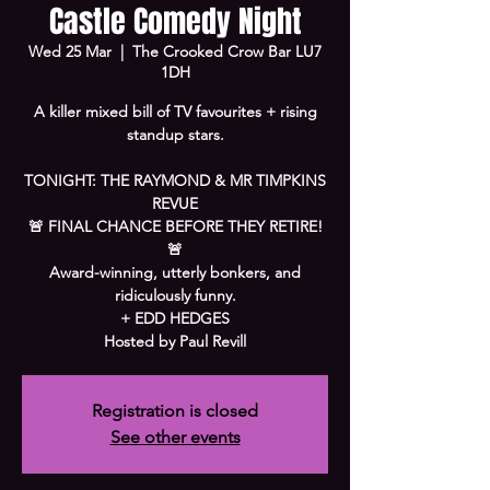
Castle Comedy Night
Wed 25 Mar
  |  
The Crooked Crow Bar LU7
1DH
A killer mixed bill of TV favourites + rising
standup stars.
TONIGHT: THE RAYMOND & MR TIMPKINS
REVUE
🚨 FINAL CHANCE BEFORE THEY RETIRE!
🚨
Award-winning, utterly bonkers, and
ridiculously funny.
+ EDD HEDGES
Hosted by Paul Revill
Registration is closed
See other events