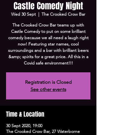
Castle Comedy Night
Wed 30 Sept
  |  
The Crooked Crow Bar
The Crooked Crow Bar teams up with
Castle Comedy to put on some brilliant
comedy because we all need a laugh right
now! Featuring star names, cool
surroundings and a bar with brilliant beers
&amp; spirits for a great price. All this in a
Registration is Closed
See other events
Time & Location
30 Sept 2020, 19:00
The Crooked Crow Bar, 27 Waterborne