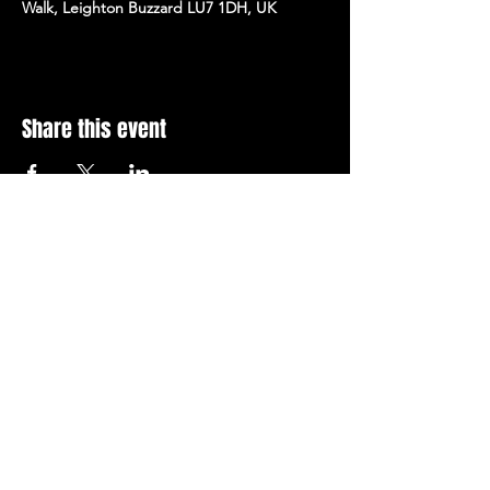
Walk, Leighton Buzzard LU7 1DH, UK
Share this event
Stay Up To Date with 
all the latest events.
Email
*
Join Today