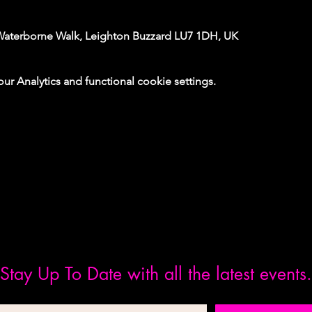
Waterborne Walk, Leighton Buzzard LU7 1DH, UK
 Analytics and functional cookie settings.
Stay Up To Date with all the latest events.