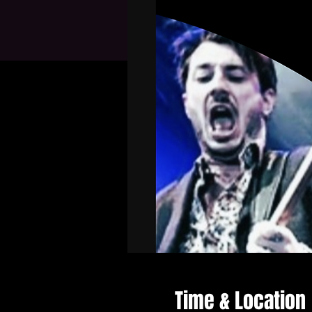
Time & Location