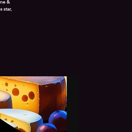
ine &
 star,