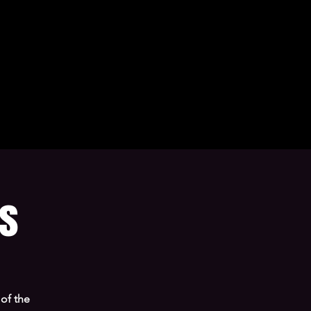
ns
of the