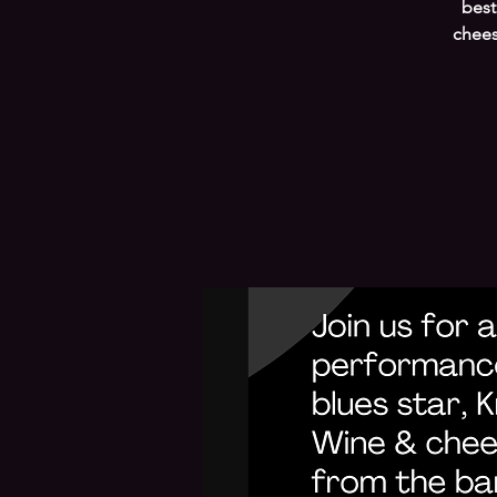
best
chees