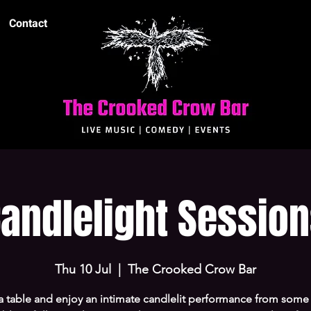
Contact
andlelight Sessio
Thu 10 Jul
  |  
The Crooked Crow Bar
a table and enjoy an intimate candlelit performance from some 