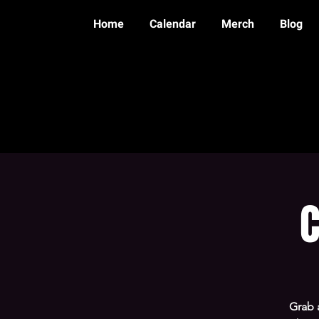
Home
Calendar
Merch
Blog
C
Grab 