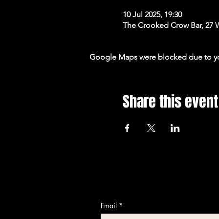
10 Jul 2025, 19:30
The Crooked Crow Bar, 27 
Google Maps were blocked due to your
Share this event
Email
*