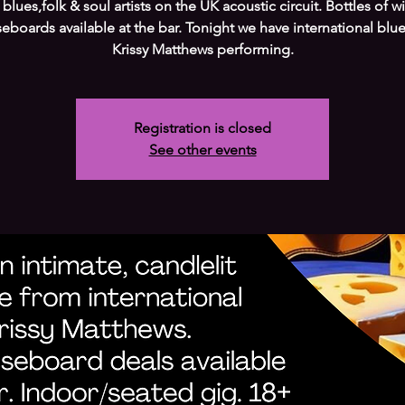
 blues,folk & soul artists on the UK acoustic circuit. Bottles of w
eboards available at the bar. Tonight we have international blues
Krissy Matthews performing.
Registration is closed
See other events