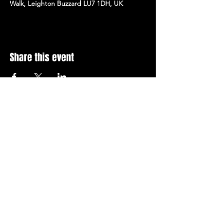
Walk, Leighton Buzzard LU7 1DH, UK
Share this event
Stay Up To Date with 
all the latest events.
Email
*
Join Today