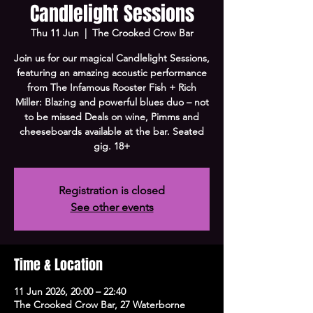
Candlelight Sessions
Thu 11 Jun
  |  
The Crooked Crow Bar
Join us for our magical Candlelight Sessions,
featuring an amazing acoustic performance
from The Infamous Rooster Fish + Rich
Miller: Blazing and powerful blues duo – not
to be missed Deals on wine, Pimms and
cheeseboards available at the bar. Seated
gig. 18+
Registration is closed
See other events
Time & Location
11 Jun 2026, 20:00 – 22:40
The Crooked Crow Bar, 27 Waterborne