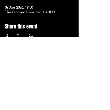
09 Apr 2026, 19:30
The Crooked Crow Bar LU7 1DH
Share this event
Stay Up To Date with 
all the latest events.
Email
*
Join Today