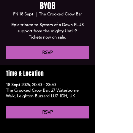
BYOB
Fri 18 Sept
  |  
The Crooked Crow Bar
Epic tribute to System of a Down PLUS
support from the mighty Until 9.
Tickets now on sale.
RSVP
Time & Location
18 Sept 2026, 20:30 – 23:50
The Crooked Crow Bar, 27 Waterborne
Walk, Leighton Buzzard LU7 1DH, UK
RSVP