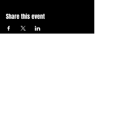
Share this event
Stay Up To Date with 
all the latest events.
Email
*
Join Today
I want to subscribe to your 
news letter.