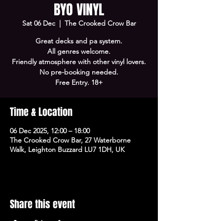
BYO VINYL
Sat 06 Dec
  |  
The Crooked Crow Bar
Great decks and pa system.
All genres welcome.
Friendly atmosphere with other vinyl lovers.
No pre-booking needed.
Free Entry. 18+
Time & Location
06 Dec 2025, 12:00 – 18:00
The Crooked Crow Bar, 27 Waterborne
Walk, Leighton Buzzard LU7 1DH, UK
Share this event