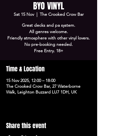
BYO VINYL
Sat 15 Nov
  |  
The Crooked Crow Bar
Great decks and pa system.
All genres welcome.
Friendly atmosphere with other vinyl lovers.
No pre-booking needed.
Free Entry. 18+
Time & Location
15 Nov 2025, 12:00 – 18:00
The Crooked Crow Bar, 27 Waterborne
Walk, Leighton Buzzard LU7 1DH, UK
Share this event