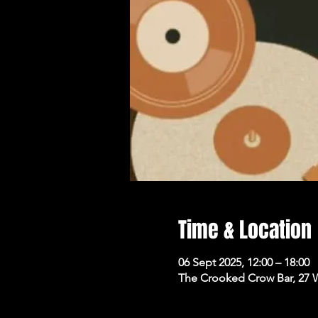
Time & Location
06 Sept 2025, 12:00 – 18:00
The Crooked Crow Bar, 27 