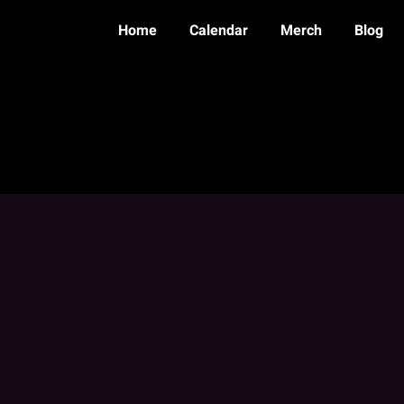
Home
Calendar
Merch
Blog