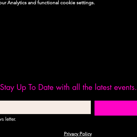
 Analytics and functional cookie settings.
Stay Up To Date with all the latest events.
s letter.
Privacy Policy