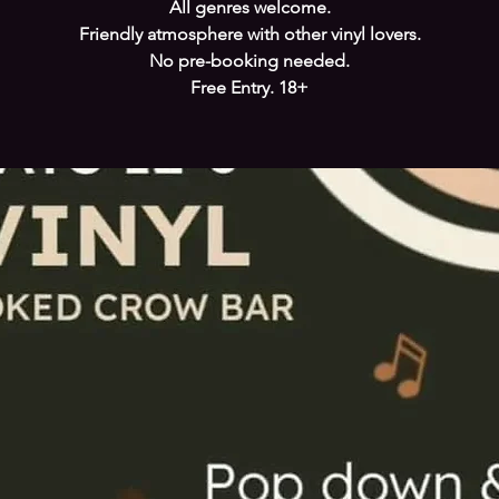
All genres welcome.
Friendly atmosphere with other vinyl lovers.
No pre-booking needed.
Free Entry. 18+