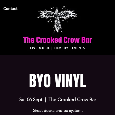
Contact
BYO VINYL
Sat 06 Sept
  |  
The Crooked Crow Bar
Great decks and pa system.