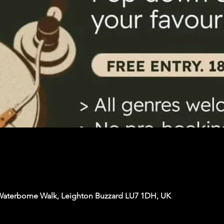
Waterborne Walk, Leighton Buzzard LU7 1DH, UK