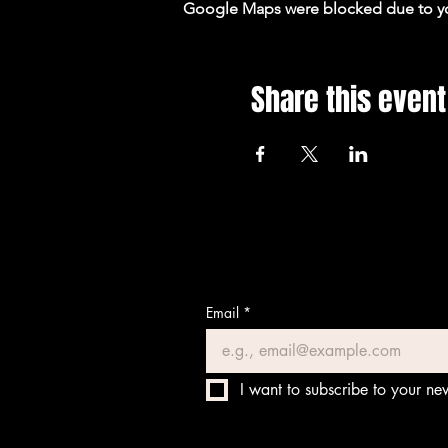
Google Maps were blocked due to your
Share this event
Email
*
I want to subscribe to your new