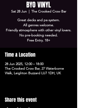
BYO VINYL
Sat 28 Jun
  |  
The Crooked Crow Bar
Great decks and pa system.
All genres welcome.
Friendly atmosphere with other vinyl lovers.
No pre-booking needed.
Free Entry. 18+
Time & Location
28 Jun 2025, 12:00 – 18:00
The Crooked Crow Bar, 27 Waterborne
Walk, Leighton Buzzard LU7 1DH, UK
Share this event