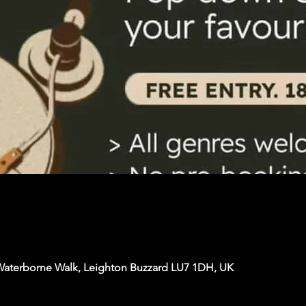
Waterborne Walk, Leighton Buzzard LU7 1DH, UK