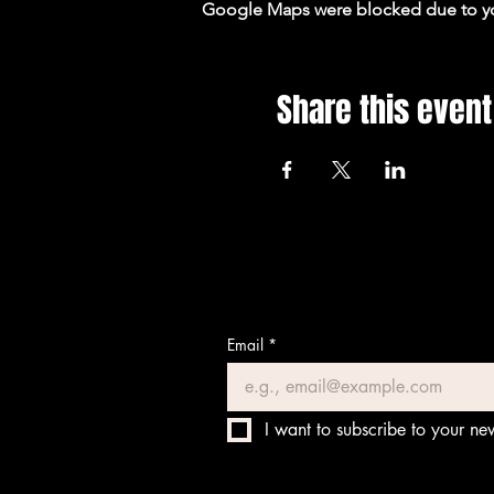
Google Maps were blocked due to your
Share this event
Email
*
I want to subscribe to your new