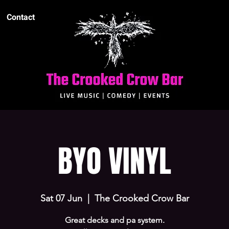
Contact
BYO VINYL
Sat 07 Jun
  |  
The Crooked Crow Bar
Great decks and pa system.