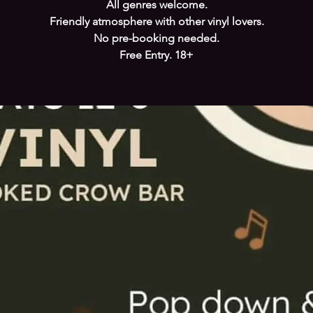
All genres welcome.
Friendly atmosphere with other vinyl lovers.
No pre-booking needed.
Free Entry. 18+