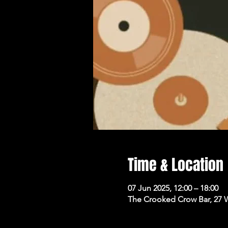
Time & Location
07 Jun 2025, 12:00 – 18:00
The Crooked Crow Bar, 27 