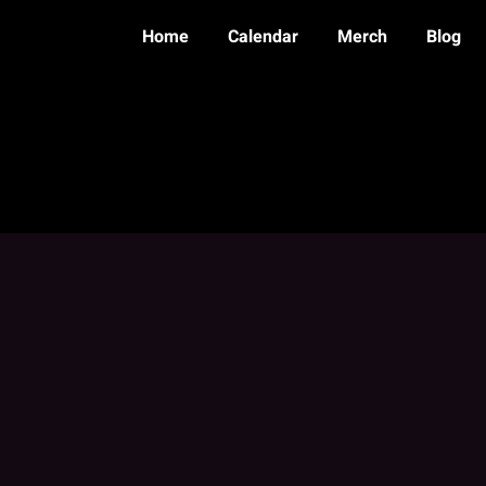
Home
Calendar
Merch
Blog