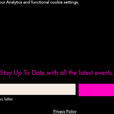
 Analytics and functional cookie settings.
Stay Up To Date with all the latest events.
s letter.
Privacy Policy