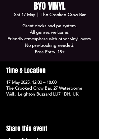
BYO VINYL
Sat 17 May
  |  
The Crooked Crow Bar
Great decks and pa system.
All genres welcome.
Friendly atmosphere with other vinyl lovers.
No pre-booking needed.
Free Entry. 18+
Time & Location
17 May 2025, 12:00 – 18:00
The Crooked Crow Bar, 27 Waterborne
Walk, Leighton Buzzard LU7 1DH, UK
Share this event