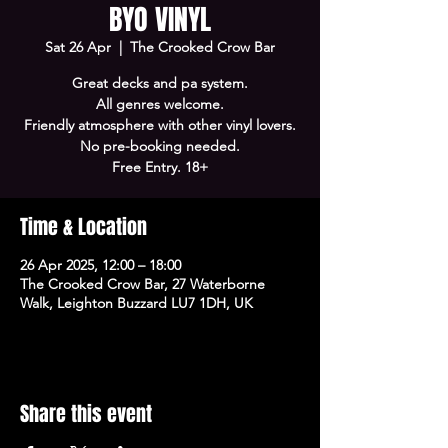
BYO VINYL
Sat 26 Apr
  |  
The Crooked Crow Bar
Great decks and pa system.
All genres welcome.
Friendly atmosphere with other vinyl lovers.
No pre-booking needed.
Free Entry. 18+
Time & Location
26 Apr 2025, 12:00 – 18:00
The Crooked Crow Bar, 27 Waterborne
Walk, Leighton Buzzard LU7 1DH, UK
Share this event