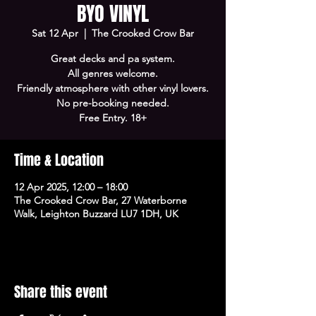
BYO VINYL
Sat 12 Apr
  |  
The Crooked Crow Bar
Great decks and pa system.
All genres welcome.
Friendly atmosphere with other vinyl lovers.
No pre-booking needed.
Free Entry. 18+
Time & Location
12 Apr 2025, 12:00 – 18:00
The Crooked Crow Bar, 27 Waterborne
Walk, Leighton Buzzard LU7 1DH, UK
Share this event