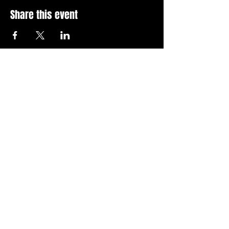
Share this event
Stay Up To Date with 
all the latest events.
Email
*
Join Today
I want to subscribe to your 
news letter.
Privacy Policy