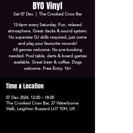
BYO Vinyl
Sat 07 Dec
  |  
The Crooked Crow Bar
12-6pm every Saturday. Fun, relaxed
atmosphere. Great decks & sound system.
No superstar DJ skills required, just come
and play your favourite records!
All genres welcome. No pre-booking
needed. Pool table, darts & board games
available. Great beer & coffee. Dogs
welcome. Free Entry. 16+
Time & Location
07 Dec 2024, 12:00 – 18:00
The Crooked Crow Bar, 27 Waterborne
Walk, Leighton Buzzard LU7 1DH, UK