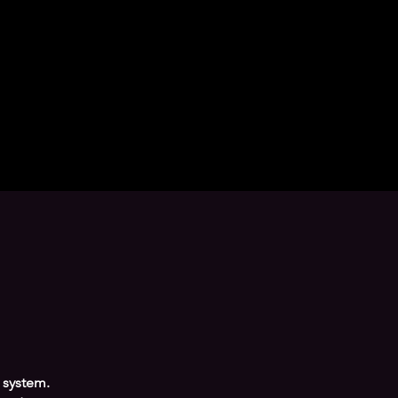
 system.