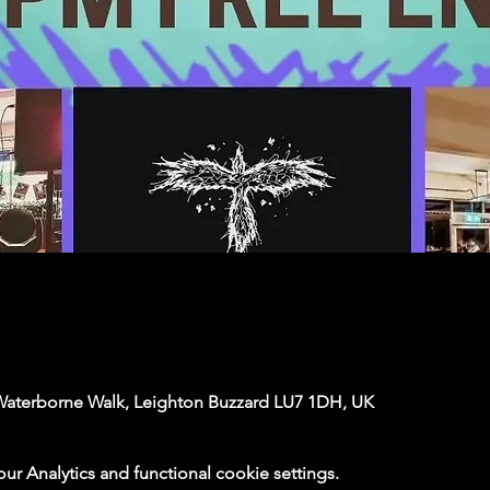
Waterborne Walk, Leighton Buzzard LU7 1DH, UK
 Analytics and functional cookie settings.