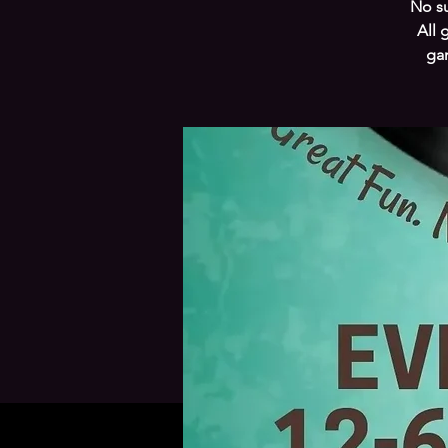
No su
All 
gam