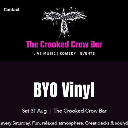
Contact
BYO Vinyl
Sat 31 Aug
  |  
The Crooked Crow Bar
every Saturday. Fun, relaxed atmosphere. Great decks & sound