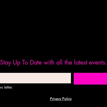
Stay Up To Date with all the latest events.
s letter.
Privacy Policy