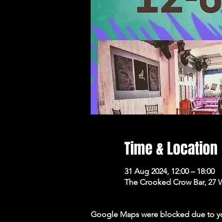
Time & Location
31 Aug 2024, 12:00 – 18:00
The Crooked Crow Bar, 27 
Google Maps were blocked due to your