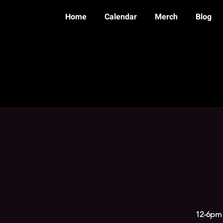
Home
Calendar
Merch
Blog
12-6pm 