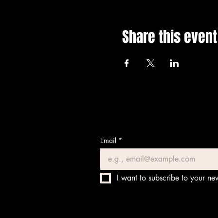
Share this event
Email
*
I want to subscribe to your new