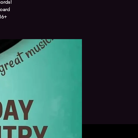
cords!
board
 16+