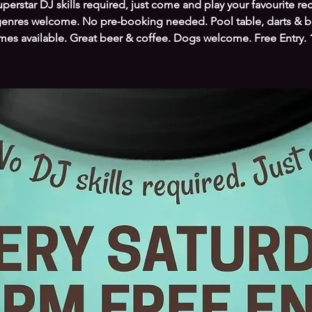
perstar DJ skills required, just come and play your favourite re
genres welcome. No pre-booking needed. Pool table, darts & 
es available. Great beer & coffee. Dogs welcome. Free Entry.