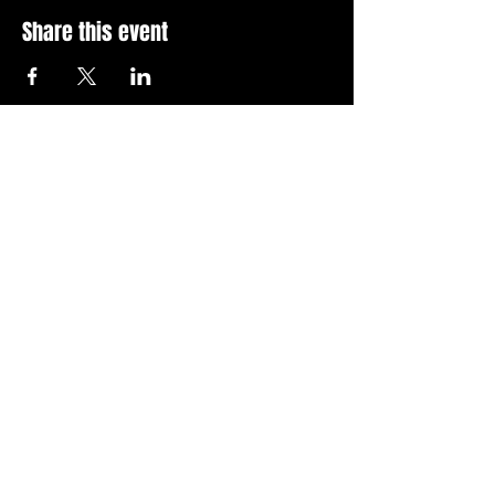
Share this event
Stay Up To Date with 
all the latest events.
Email
*
Join Today
I want to subscribe to your 
news letter.
Privacy Policy