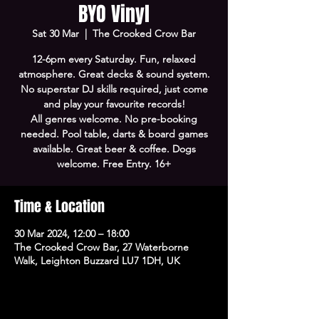
BYO Vinyl
Sat 30 Mar
  |  
The Crooked Crow Bar
12-6pm every Saturday. Fun, relaxed
atmosphere. Great decks & sound system.
No superstar DJ skills required, just come
and play your favourite records!
All genres welcome. No pre-booking
needed. Pool table, darts & board games
available. Great beer & coffee. Dogs
welcome. Free Entry. 16+
Time & Location
30 Mar 2024, 12:00 – 18:00
The Crooked Crow Bar, 27 Waterborne
Walk, Leighton Buzzard LU7 1DH, UK