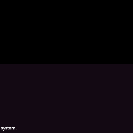
 system.