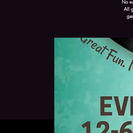
No su
All 
gam