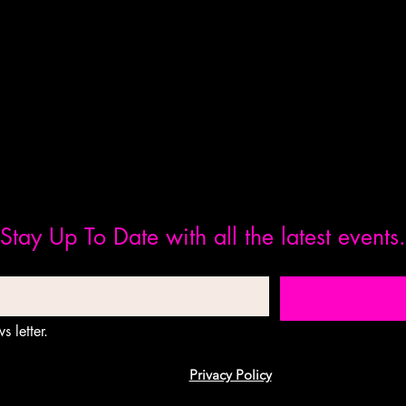
Stay Up To Date with all the latest events.
s letter.
Privacy Policy