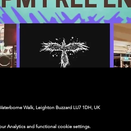
Waterborne Walk, Leighton Buzzard LU7 1DH, UK
 Analytics and functional cookie settings.