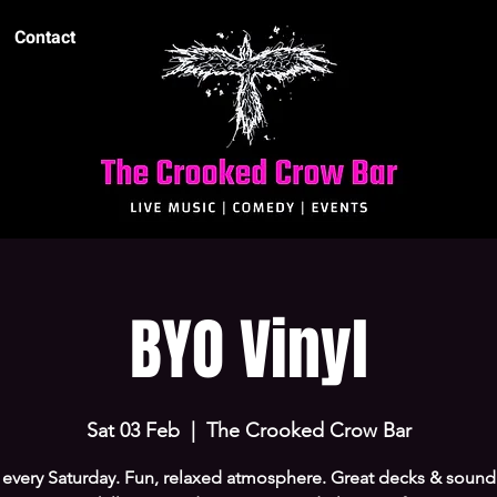
Contact
BYO Vinyl
Sat 03 Feb
  |  
The Crooked Crow Bar
every Saturday. Fun, relaxed atmosphere. Great decks & sound