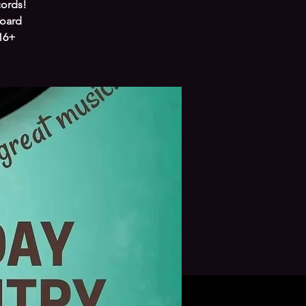
cords!
board
 16+