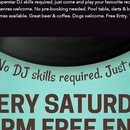
perstar DJ skills required, just come and play your favourite re
genres welcome. No pre-booking needed. Pool table, darts & 
es available. Great beer & coffee. Dogs welcome. Free Entry.