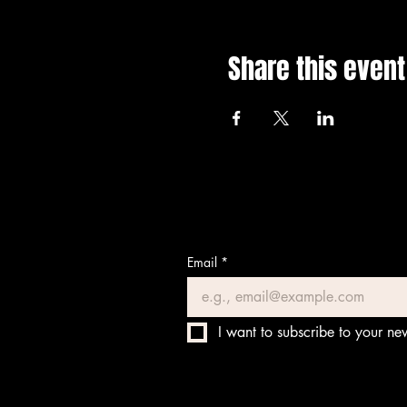
Share this event
Email
*
I want to subscribe to your new