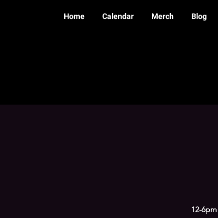
Home
Calendar
Merch
Blog
12-6pm 