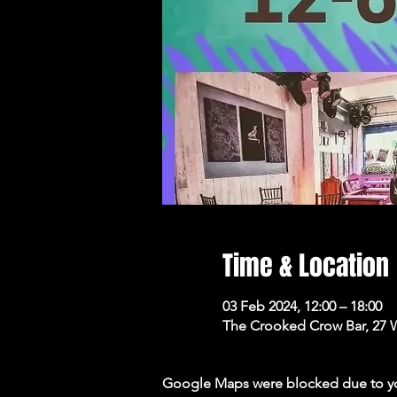
Time & Location
03 Feb 2024, 12:00 – 18:00
The Crooked Crow Bar, 27 
Google Maps were blocked due to your