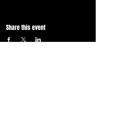
Share this event
Stay Up To Date with 
all the latest events.
Email
*
Join Today
I want to subscribe to your 