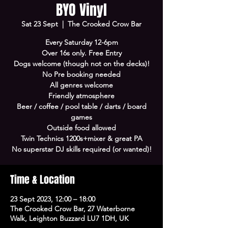
BYO Vinyl
Sat 23 Sept
  |  
The Crooked Crow Bar
Every Saturday 12-6pm
Over 16s only. Free Entry
Dogs welcome (though not on the decks)!
No Pre booking needed
All genres welcome
Friendly atmosphere
Beer / coffee / pool table / darts / board
games
Outside food allowed
Twin Technics 1200s+mixer & great PA
No superstar DJ skills required (or wanted)!
Time & Location
23 Sept 2023, 12:00 – 18:00
The Crooked Crow Bar, 27 Waterborne
Walk, Leighton Buzzard LU7 1DH, UK