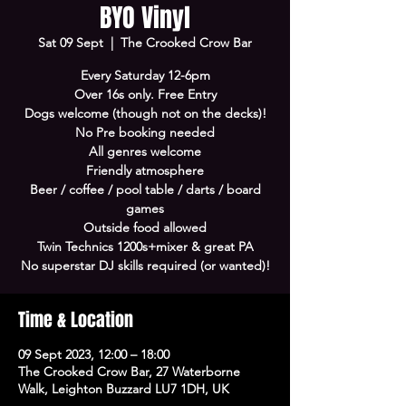
BYO Vinyl
Sat 09 Sept
  |  
The Crooked Crow Bar
Every Saturday 12-6pm
Over 16s only. Free Entry
Dogs welcome (though not on the decks)!
No Pre booking needed
All genres welcome
Friendly atmosphere
Beer / coffee / pool table / darts / board
games
Outside food allowed
Twin Technics 1200s+mixer & great PA
No superstar DJ skills required (or wanted)!
Time & Location
09 Sept 2023, 12:00 – 18:00
The Crooked Crow Bar, 27 Waterborne
Walk, Leighton Buzzard LU7 1DH, UK