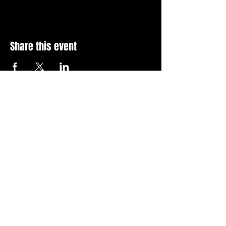
Share this event
Stay Up To Date with 
all the latest events.
Email
*
Join Today
I want to subscribe to your 