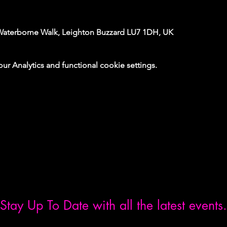
Waterborne Walk, Leighton Buzzard LU7 1DH, UK
 Analytics and functional cookie settings.
Stay Up To Date with all the latest events.