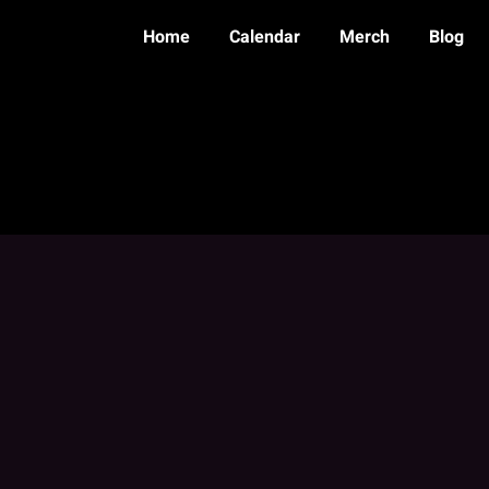
Home
Calendar
Merch
Blog