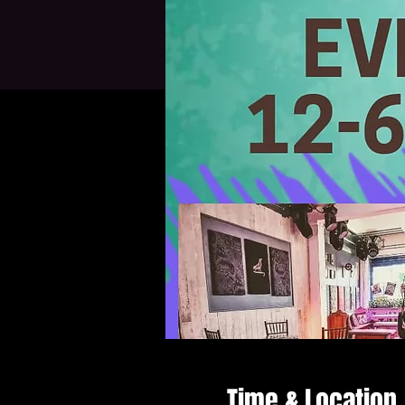
Time & Location