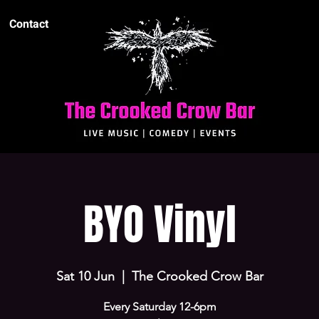
Contact
BYO Vinyl
Sat 10 Jun
  |  
The Crooked Crow Bar
Every Saturday 12-6pm