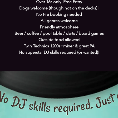
Over 16s only. Free Entry
Dogs welcome (though not on the decks)!
No Pre booking needed
All genres welcome
Friendly atmosphere
Beer / coffee / pool table / darts / board games
Outside food allowed
Twin Technics 1200s+mixer & great PA
No superstar DJ skills required (or wanted)!