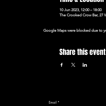
10 Jun 2023, 12:00 – 18:00
The Crooked Crow Bar, 27 
Google Maps were blocked due to your
Share this event
Email
*