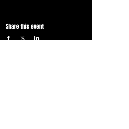
Share this event
Stay Up To Date with 
all the latest events.
Email
*
Join Today
I want to subscribe to your 