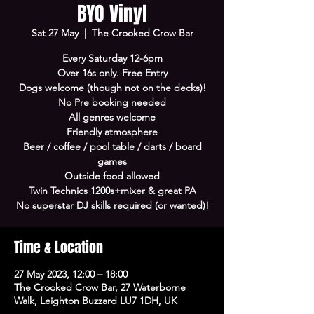
BYO Vinyl
Sat 27 May
  |  
The Crooked Crow Bar
Every Saturday 12-6pm
Over 16s only. Free Entry
Dogs welcome (though not on the decks)!
No Pre booking needed
All genres welcome
Friendly atmosphere
Beer / coffee / pool table / darts / board
games
Outside food allowed
Twin Technics 1200s+mixer & great PA
No superstar DJ skills required (or wanted)!
Time & Location
27 May 2023, 12:00 – 18:00
The Crooked Crow Bar, 27 Waterborne
Walk, Leighton Buzzard LU7 1DH, UK