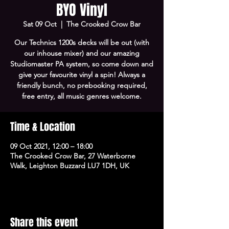
BYO Vinyl
Sat 09 Oct
  |  
The Crooked Crow Bar
Our Technics 1200s decks will be out (with
our inhouse mixer) and our amazing
Studiomaster PA system, so come down and
give your favourite vinyl a spin! Always a
friendly bunch, no prebooking required,
free entry, all music genres welcome.
Time & Location
09 Oct 2021, 12:00 – 18:00
The Crooked Crow Bar, 27 Waterborne
Walk, Leighton Buzzard LU7 1DH, UK
Share this event