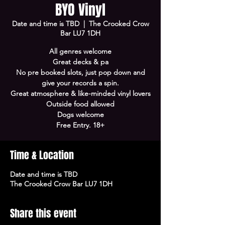
BYO Vinyl
Date and time is TBD
  |  
The Crooked Crow
Bar LU7 1DH
All genres welcome
Great decks & pa
No pre booked slots, just pop down and
give your records a spin.
Great atmosphere & like-minded vinyl lovers
Outside food allowed
Dogs welcome
Free Entry. 18+
Time & Location
Date and time is TBD
The Crooked Crow Bar LU7 1DH
Share this event