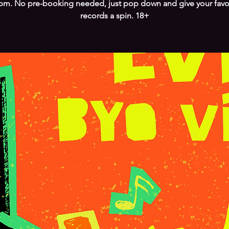
pm. No pre-booking needed, just pop down and give your favo
records a spin. 18+