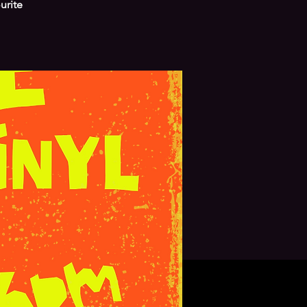
urite