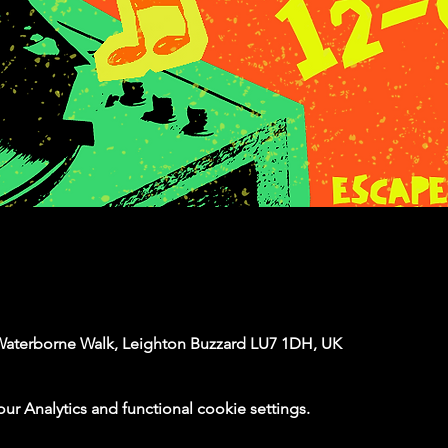
Waterborne Walk, Leighton Buzzard LU7 1DH, UK
 Analytics and functional cookie settings.