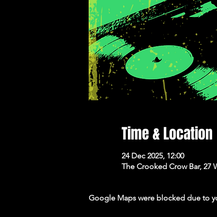
Time & Location
24 Dec 2025, 12:00
The Crooked Crow Bar, 27 
Google Maps were blocked due to your