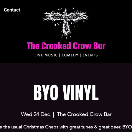
Contact
BYO VINYL
Wed 24 Dec
  |  
The Crooked Crow Bar
 the usual Christmas Chaos with great tunes & great beer. BY