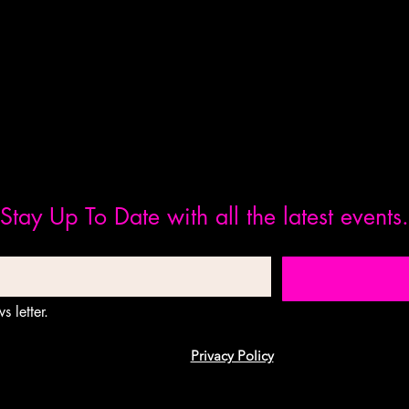
Stay Up To Date with all the latest events.
s letter.
Privacy Policy