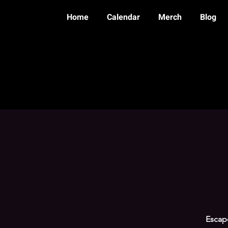
Home
Calendar
Merch
Blog
Escape