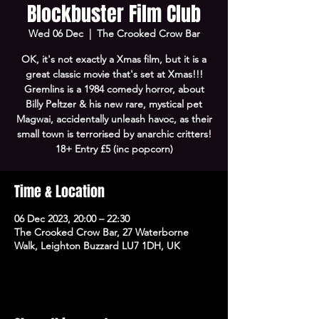
Blockbuster Film Club
Wed 06 Dec
  |  
The Crooked Crow Bar
OK, it's not exactly a Xmas film, but it is a
great classic movie that's set at Xmas!!!
Gremlins is a 1984 comedy horror, about
Billy Peltzer & his new rare, mystical pet
Magwai, accidentally unleash havoc, as their
small town is terrorised by anarchic critters!
18+ Entry £5 (inc popcorn)
Time & Location
06 Dec 2023, 20:00 – 22:30
The Crooked Crow Bar, 27 Waterborne
Walk, Leighton Buzzard LU7 1DH, UK