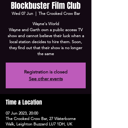
Blockbuster Film Club
Wed 07 Jun
  |  
The Crooked Crow Bar
Wayne's World
Wayne and Garth own a public access TV
show and cannot believe their luck when a
local station decides to hire them. Soon,
they find out that their show is no longer
the same
Registration is closed
See other events
Time & Location
07 Jun 2023, 20:00
The Crooked Crow Bar, 27 Waterborne
Walk, Leighton Buzzard LU7 1DH, UK