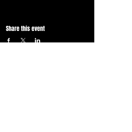
Share this event
Stay Up To Date with 
all the latest events.
Email
*
Join Today
I want to subscribe to your 