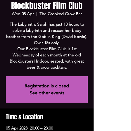
Blockbuster Film Club
Wed 05 Apr
  |  
The Crooked Crow Bar
The Labyrinth: Sarah has just 13 hours to
solve a labyrinth and rescue her baby
brother from the Goblin King (David Bowie).
Over 18s only.
Our Blockbuster Film Club is 1st
Wednesday of each month at the old
Blockbusters! Indoor, seated, with great
beer & crow cocktails.
Registration is closed
See other events
Time & Location
05 Apr 2023, 20:00 – 23:00