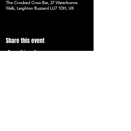
The Crooked Crow Bar, 27 Waterborne
Walk, Leighton Buzzard LU7 1DH, UK
Share this event
Stay Up To Date with 
all the latest events.
Email
*