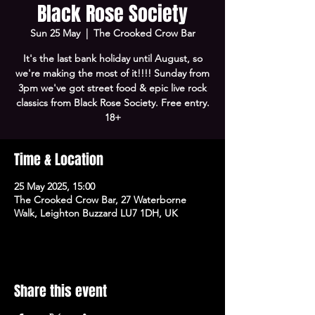
Black Rose Society
Sun 25 May
  |  
The Crooked Crow Bar
It's the last bank holiday until August, so
we're making the most of it!!!! Sunday from
3pm we've got street food & epic live rock
classics from Black Rose Society. Free entry.
18+
Time & Location
25 May 2025, 15:00
The Crooked Crow Bar, 27 Waterborne
Walk, Leighton Buzzard LU7 1DH, UK
Share this event