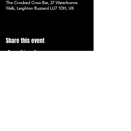
The Crooked Crow Bar, 27 Waterborne
Walk, Leighton Buzzard LU7 1DH, UK
Share this event
Stay Up To Date with 
all the latest events.
Email
*