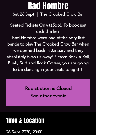
Bad Hombre
Sat 26 Sept
  |  
The Crooked Crow Bar
Seated Tickets Only (£5pp). To book just
click the link.
Bad Hombre were one of the very first
bands to play The Crooked Crow Bar when
we opened back in January and they
absolutely blew us away!!! From Rock n Roll,
Punk, Surf and Rock Covers, you are going
to be dancing in your seats tonight!!!
Registration is Closed
See other events
Time & Location
26 Sept 2020, 20:00