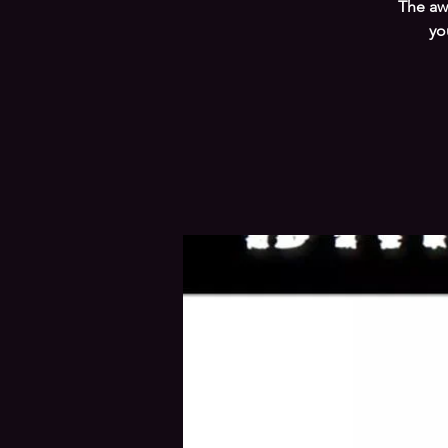
The aw
yo