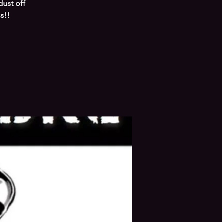
ust off
s!!