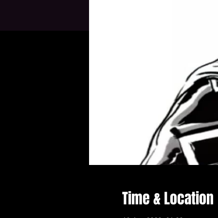
Time & Location