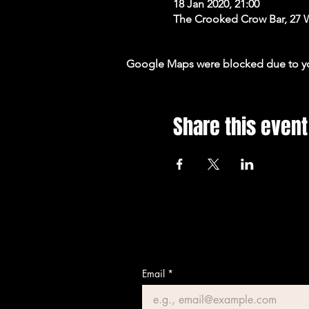
18 Jan 2020, 21:00
The Crooked Crow Bar, 27 
Google Maps were blocked due to your
Share this event
Email
*