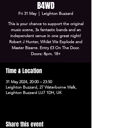
B4WD
Fri 31 May
  |  
Leighton Buzzard
This is your chance to support the original
music scene, 3x fantastic bands and an
independent venue in one great night!
Robert J Hunter, Whilst We Explode and
Master Bizarre. Entry £3 On The Door.
Doors: 8pm. 18+
Time & Location
31 May 2024, 20:00 – 23:50
Leighton Buzzard, 27 Waterborne Walk,
Leighton Buzzard LU7 1DH, UK
Share this event