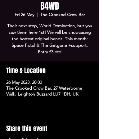
B4WD
Fri 26 May
  |  
The Crooked Crow Bar
Their next step, World Domination, but you
saw them here 1st! We will be showcasing
the hottest original bands. This month:
Space Pistol & The Getgone +support.
Entry £3 otd
Time & Location
26 May 2023, 20:00
The Crooked Crow Bar, 27 Waterborne
Walk, Leighton Buzzard LU7 1DH, UK
Share this event