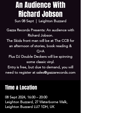
An Audience With
Richard Jobson
Sun 08 Sept
  |  
Leighton Buzzard
Gazza Records Presents: An audience with
Richard Jobson.
The Skids front man will be at The CCB for
an afternoon of stories, book reading &
Q+A
Plus DJ Double Deckers will be spinning
some classic vinyl.
Entry is free, but due to demand, you will
need to register at sales@gazzarecords.com
Time & Location
08 Sept 2024, 16:00 – 20:00
Leighton Buzzard, 27 Waterborne Walk,
Leighton Buzzard LU7 1DH, UK