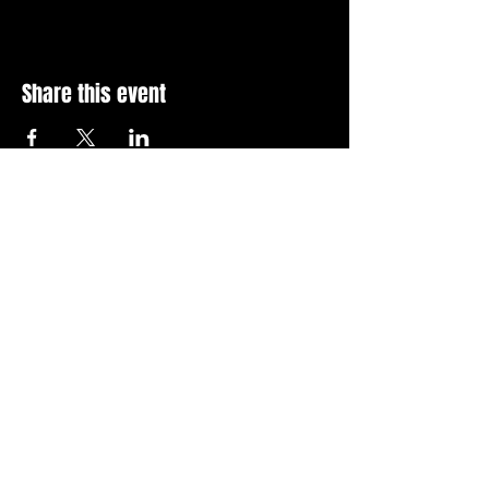
Share this event
Stay Up To Date with 
all the latest events.
Email
*
Join Today
I want to subscribe to your 