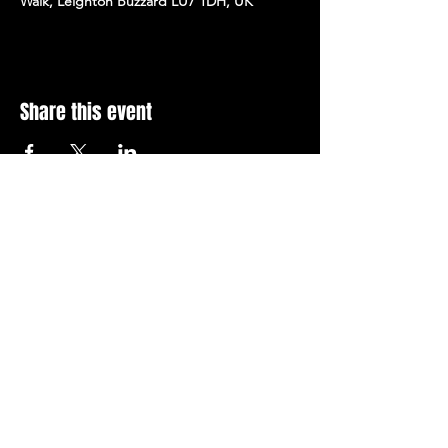
Walk, Leighton Buzzard LU7 1DH, UK
Share this event
Stay Up To Date with 
all the latest events.
Email
*
Join Today