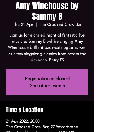
Amy Winehouse by
Sammy B
Thu 21 Apr
  |  
The Crooked Crow Bar
Join us for a chilled night of fantastic live
music as Sammy B will be singing Amy
Winehouse brilliant back-catalogue as well
as a few singalong classics from across the
decades. Entry £5
Registration is closed
See other events
Time & Location
21 Apr 2022, 20:00
The Crooked Crow Bar, 27 Waterborne